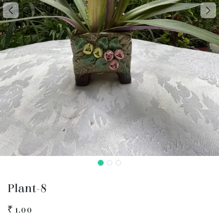
Plant-8
₹
1.00