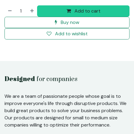
Add to cart
Buy now
Add to wishlist
Designed
for companies
We are a team of passionate people whose goal is to
improve everyone's life through disruptive products. We
build great products to solve your business problems.
Our products are designed for small to medium size
companies willing to optimize their performance.