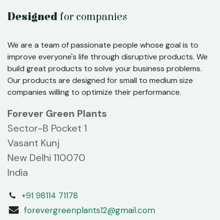
Designed
for companies
We are a team of passionate people whose goal is to
improve everyone's life through disruptive products. We
build great products to solve your business problems.
Our products are designed for small to medium size
companies willing to optimize their performance.
Forever Green Plants
Sector-B Pocket 1
Vasant Kunj
New Delhi 110070
India
+91 98114 71178
forevergreenplants12@gmail.com