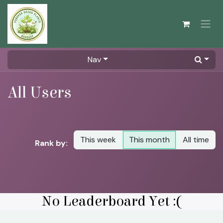
Skip to Content
Nav
All Users
This week
This month
All time
Rank by:
No Leaderboard Yet :(